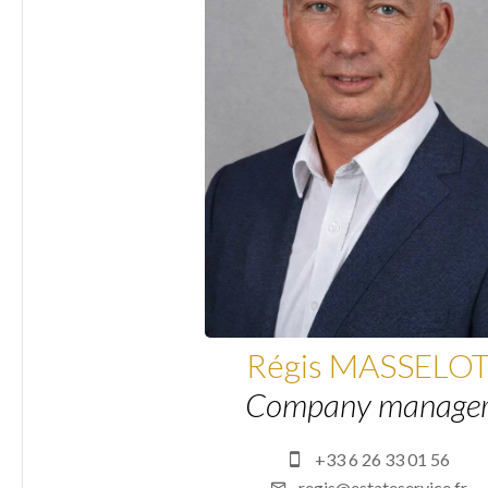
Régis MASSELO
Company manage
+33 6 26 33 01 56
regis@estateservice.fr