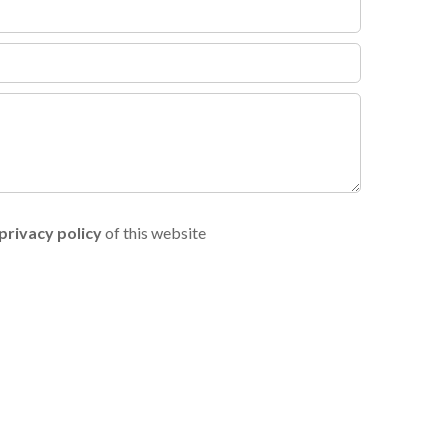
privacy policy
of this website