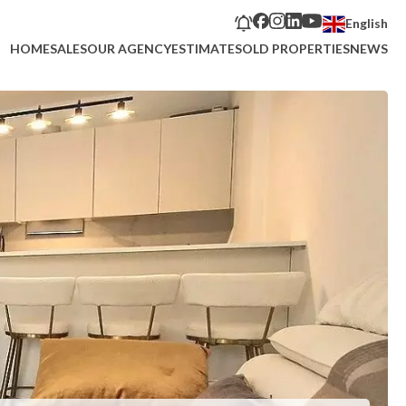
English
HOME
SALES
OUR AGENCY
ESTIMATE
SOLD PROPERTIES
NEWS