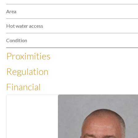
Area
Hot water access
Condition
Proximities
Regulation
Financial