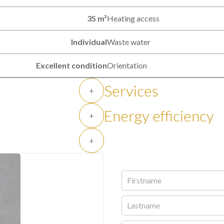
35 m²
Heating access
Individual
Waste water
Excellent condition
Orientation
Services
+
Energy efficiency
+
+