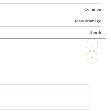
Common
Main drainage
South
+
+