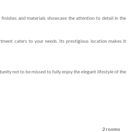
 finishes and materials showcase the attention to detail in the
ment caters to your needs. Its prestigious location makes it
ity not to be missed to fully enjoy the elegant lifestyle of the
2 rooms