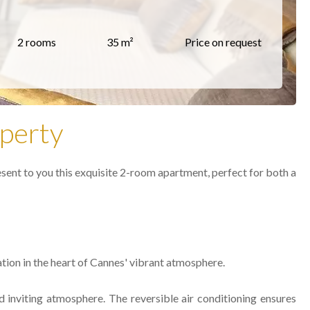
2 rooms
35 m²
Price on request
perty
esent to you this exquisite 2-room apartment, perfect for both a
ation in the heart of Cannes' vibrant atmosphere.
 inviting atmosphere. The reversible air conditioning ensures