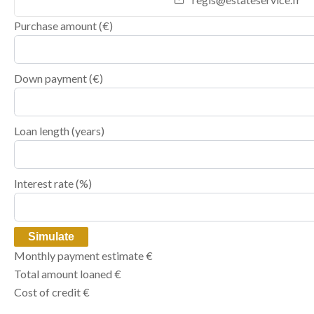
Purchase amount
(€)
Down payment (€)
Loan length (years)
Interest rate (%)
Simulate
Monthly payment estimate
€
Total amount loaned
€
Cost of credit
€