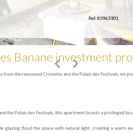
Ref. 83963301
es Banane investment pro
ay from the renowned Croisette and the Palais des Festivals, we pr
nd the Palais des Festivals, this apartment boasts a privileged loc
 glazing flood the space with natural light, creating a warm and