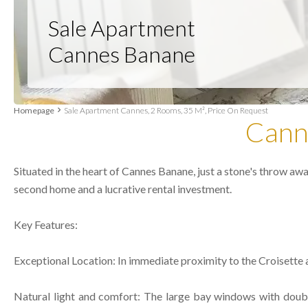
Sale Apartment
Cannes Banane
Homepage
Sale Apartment Cannes, 2 Rooms, 35 M², Price On Request
Cann
Situated in the heart of Cannes Banane, just a stone's throw aw
second home and a lucrative rental investment.
Key Features:
Exceptional Location: In immediate proximity to the Croisette a
Natural light and comfort: The large bay windows with double