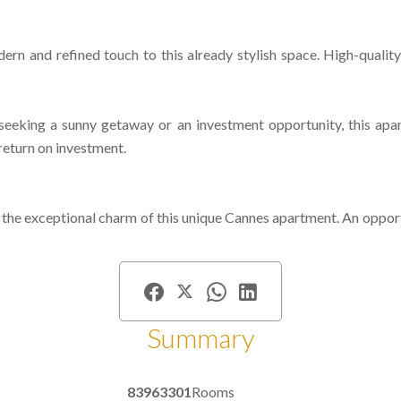
rn and refined touch to this already stylish space. High-quality
eking a sunny getaway or an investment opportunity, this apart
 return on investment.
he exceptional charm of this unique Cannes apartment. An opportun
Summary
83963301
Rooms