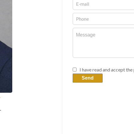
I have read and accept the
Send
T
r