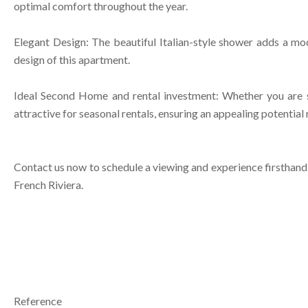
optimal comfort throughout the year.
Elegant Design: The beautiful Italian-style shower adds a mode
design of this apartment.
Ideal Second Home and rental investment: Whether you are se
attractive for seasonal rentals, ensuring an appealing potential
Contact us now to schedule a viewing and experience firsthand t
French Riviera.
Reference