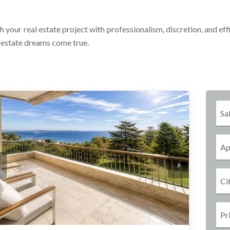
h your real estate project with professionalism, discretion, and eff
l estate dreams come true.
Sa
Ap
Ci
Pr