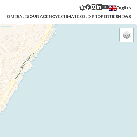
English
HOME
SALES
OUR AGENCY
ESTIMATE
SOLD PROPERTIES
NEWS