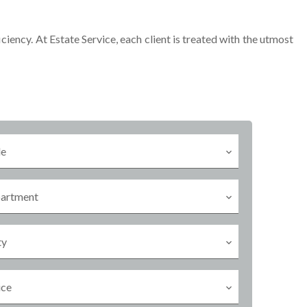
iciency. At Estate Service, each client is treated with the utmost
le
artment
ty
ice