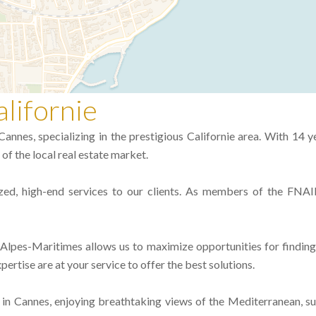
lifornie
annes, specializing in the prestigious Californie area. With 14 y
of the local real estate market.
zed, high-end services to our clients. As members of the FNAI
e Alpes-Maritimes allows us to maximize opportunities for findin
pertise are at your service to offer the best solutions.
 in Cannes, enjoying breathtaking views of the Mediterranean, su