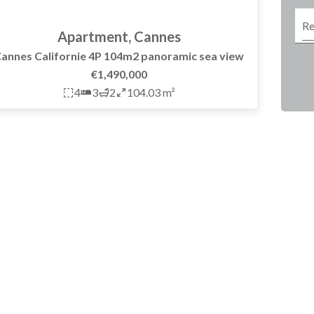
Apartment, Cannes
annes Californie 4P 104m2 panoramic sea view
€1,490,000
4
3
2
104.03 m²