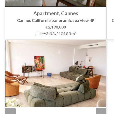
Apartment, Cannes
C
Cannes Californie panoramic sea view 4P
€2,190,000
4
3
3
104.83 m²