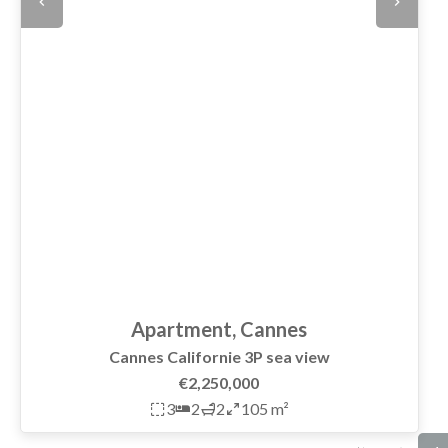
Apartment, Cannes
Cannes Californie 3P sea view
€2,250,000
3
2
2
105 m²