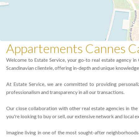
Appartements Cannes Ca
Welcome to Estate Service, your go-to real estate agency in C
Scandinavian clientele, offering in-depth and unique knowledge 
At Estate Service, we are committed to providing personali
professionalism and transparency in all our transactions.
Our close collaboration with other real estate agencies in th
you're looking to buy or sell, our extensive network and local ex
Imagine living in one of the most sought-after neighborhoods