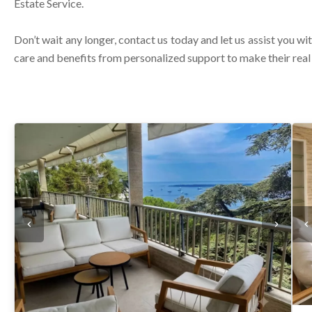
Estate Service.
Don’t wait any longer, contact us today and let us assist you wit
care and benefits from personalized support to make their rea