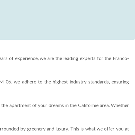
ears of experience, we are the leading experts for the Franco-
M 06, we adhere to the highest industry standards, ensuring
g the apartment of your dreams in the Californie area. Whether
rrounded by greenery and luxury. This is what we offer you at