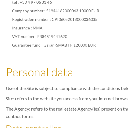
tel : +33 4 97 06 31 46
Company number : 51944162000043 10000 EUR
Registration number : CPI06052018000036035
Insurance : MMA
VAT number : FR84519441620
Guarantee fund : Galian-SMABTP 120000 EUR
Personal data
Use of the Site is subject to compliance with the conditions be
Site: refers to the website you access from your internet brows
The Agency: refers to the real estate Agency(ies) present on the
contact forms.