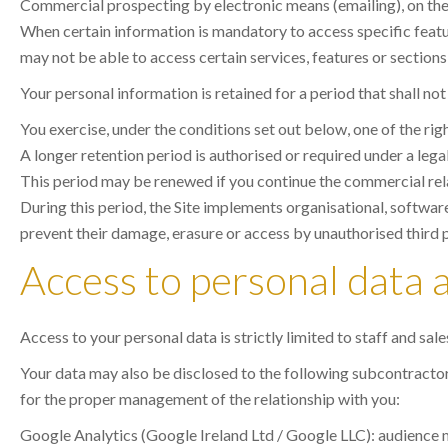
Commercial prospecting by electronic means (emailing), on the ba
When certain information is mandatory to access specific feature
may not be able to access certain services, features or sections 
Your personal information is retained for a period that shall no
You exercise, under the conditions set out below, one of the rig
A longer retention period is authorised or required under a lega
This period may be renewed if you continue the commercial rel
During this period, the Site implements organisational, software
prevent their damage, erasure or access by unauthorised third p
Access to personal data 
Access to your personal data is strictly limited to staff and sal
Your data may also be disclosed to the following subcontractors,
for the proper management of the relationship with you:
Google Analytics (Google Ireland Ltd / Google LLC): audience m