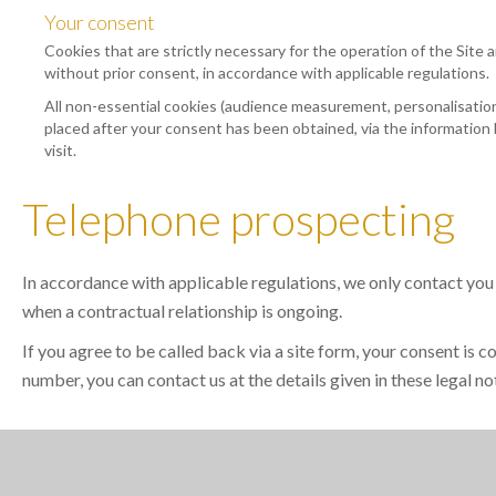
Your consent
Cookies that are strictly necessary for the operation of the Site a
without prior consent, in accordance with applicable regulations.
All non-essential cookies (audience measurement, personalisation,
placed after your consent has been obtained, via the information 
visit.
Telephone prospecting
In accordance with applicable regulations, we only contact you
when a contractual relationship is ongoing.
If you agree to be called back via a site form, your consent is 
number, you can contact us at the details given in these legal no