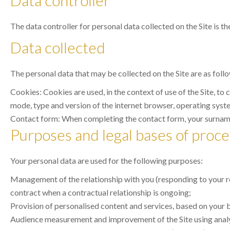
Data controller
The data controller for personal data collected on the Site is th
Data collected
The personal data that may be collected on the Site are as foll
Cookies: Cookies are used, in the context of use of the Site, to
mode, type and version of the internet browser, operating system
Contact form: When completing the contact form, your surname,
Purposes and legal bases of proce
Your personal data are used for the following purposes:
Management of the relationship with you (responding to your req
contract when a contractual relationship is ongoing;
Provision of personalised content and services, based on your br
Audience measurement and improvement of the Site using analyti