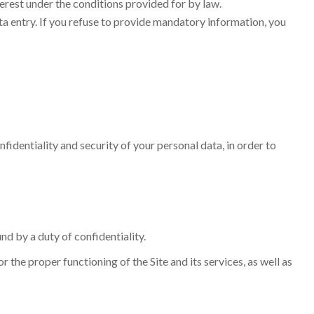
terest under the conditions provided for by law.
ata entry. If you refuse to provide mandatory information, you
fidentiality and security of your personal data, in order to
nd by a duty of confidentiality.
the proper functioning of the Site and its services, as well as