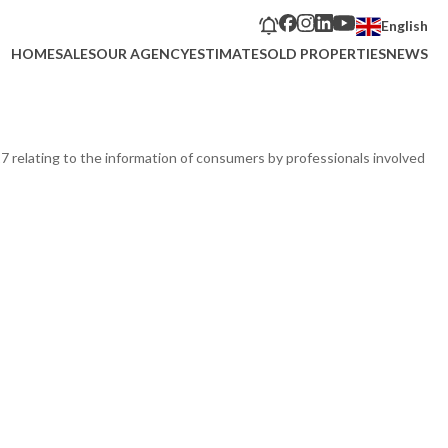
English
HOME
SALES
OUR AGENCY
ESTIMATE
SOLD PROPERTIES
NEWS
17 relating to the information of consumers by professionals involved