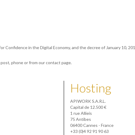
 for Confidence in the Digital Economy, and the decree of January 10, 20
, post, phone or from our contact page.
Hosting
APIWORK S.A.R.L.
Capital de 12.500 €
1 rue Allieis
75 Antibes
06400 Cannes - France
+33 (0)4 92 91 90 63