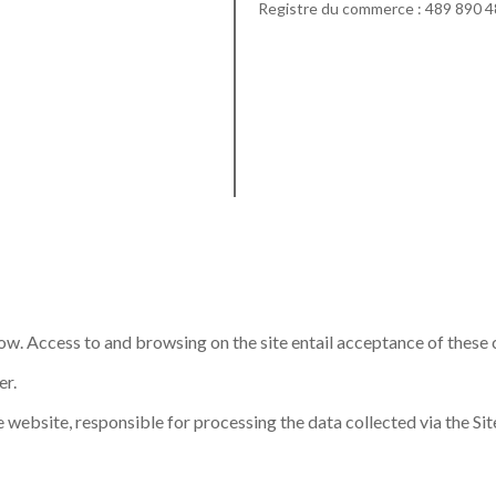
Registre du commerce : 489 890 
low. Access to and browsing on the site entail acceptance of these 
er.
 website, responsible for processing the data collected via the Site