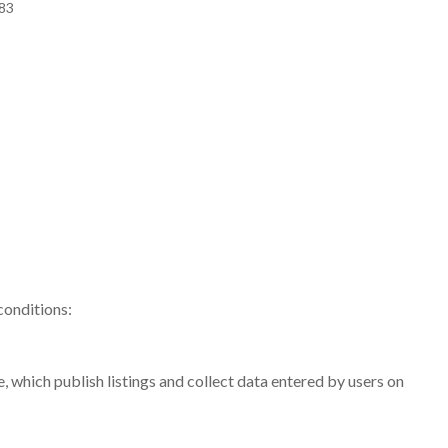
483
conditions:
, which publish listings and collect data entered by users on