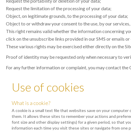
Request the portability or deletion of your data;
Request the limitation of the processing of your data;
Object, on legitimate grounds, to the processing of your data;
Object to or withdraw your consent to the use, by our services,
This right remains valid whether the information concerning you
click on the unsubscribe links provided in our SMS or emails or
These various rights may be exercised either directly on the Site
Proof of identity may be requested only when necessary to verif
For any further information or complaint, you may contact the
Use of cookies
What is a cookie?
A cookie is a small text file that websites save on your computer 
them. It allows these sites to remember your actions and prefer
font size and other display settings) for a given period, so that y
information each time you visit these sites or navigate from one 