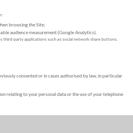
r:
en browsing the Site;
nable audience measurement (Google Analytics).
 third-party applications such as social network share buttons.
iously consented or in cases authorised by law, in particular
ion relating to your personal data or the use of your telephone