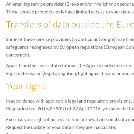
An emailing service provider (Brevo and/or Mailchimp): send
These service providers only have limited access to your data a
Transfers of data outside the Eu
Some of these service providers (in particular Google) may tran
safeguards recognised by European regulations (European Comm
concerned).
Apart from the cases stated above, the Agency undertakes not to 
legitimate reason (legal obligation, fight against fraud or abuse,
Your rights
In accordance with applicable legal and regulatory provisions,
Regulation No. 2016/679/EU of 27 April 2016, you have the fol
Exercise your right of access, to find out what personal data c
Request the update of your data if they are inaccurate;