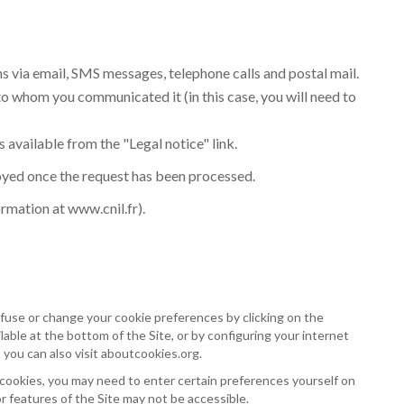
ns via email, SMS messages, telephone calls and postal mail.
to whom you communicated it (in this case, you will need to
s available from the "Legal notice" link.
royed once the request has been processed.
ormation at
www.cnil.fr
).
fuse or change your cookie preferences by clicking on the
able at the bottom of the Site, or by configuring your internet
 you can also visit
aboutcookies.org
.
 cookies, you may need to enter certain preferences yourself on
or features of the Site may not be accessible.