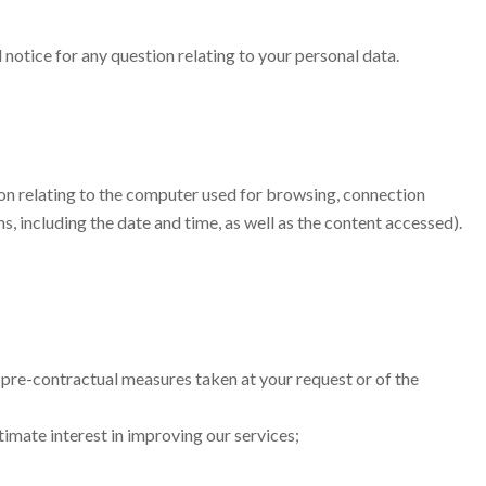
 notice for any question relating to your personal data.
ation relating to the computer used for browsing, connection
, including the date and time, as well as the content accessed).
 pre-contractual measures taken at your request or of the
timate interest in improving our services;