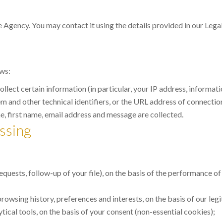
e Agency. You may contact it using the details provided in our Legal
ows:
 collect certain information (in particular, your IP address, inform
 and other technical identifiers, or the URL address of connections
 first name, email address and message are collected.
ssing
uests, follow-up of your file), on the basis of the performance of
owsing history, preferences and interests, on the basis of our legi
cal tools, on the basis of your consent (non-essential cookies);