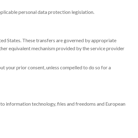
plicable personal data protection legislation.
ited States. These transfers are governed by appropriate
ther equivalent mechanism provided by the service provider
out your prior consent, unless compelled to do so for a
g to information technology, files and freedoms and European