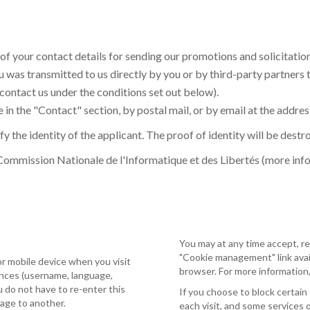
 of your contact details for sending our promotions and solicitatio
 was transmitted to us directly by you or by third-party partners 
 contact us under the conditions set out below).
 in the "Contact" section, by postal mail, or by email at the addres
y the identity of the applicant. The proof of identity will be dest
 Commission Nationale de l'Informatique et des Libertés (more inf
You may at any time accept, re
"Cookie management" link avail
or mobile device when you visit
browser. For more information,
ences (username, language,
ou do not have to re-enter this
If you choose to block certain
page to another.
each visit, and some services 