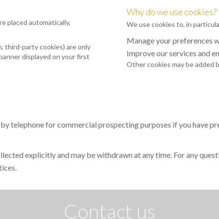
Why do we use cookies?
re placed automatically,
We use cookies to, in particula
Manage your preferences wh
 third-party cookies) are only
Improve our services and e
banner displayed on your first
Other cookies may be added by
 by telephone for commercial prospecting purposes if you have prev
collected explicitly and may be withdrawn at any time. For any quest
tices.
Contact us