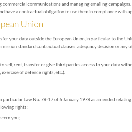
ing commercial communications and managing emailing campaigns.
nd have a contractual obligation to use them in compliance with ap
ropean Union
sfer your data outside the European Union, in particular to the Un
ission standard contractual clauses, adequacy decision or any o
sell, rent, transfer or give third parties access to your data with
 exercise of defence rights, etc.).
 in particular Law No. 78-17 of 6 January 1978 as amended relatin
lowing rights:
oncern you;