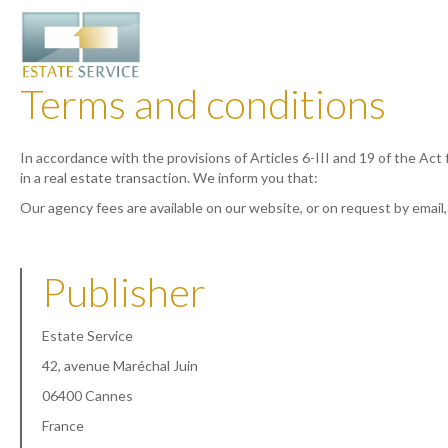
Terms and conditions
In accordance with the provisions of Articles 6-III and 19 of the Act
in a real estate transaction. We inform you that:
Our agency fees are available on our website, or on request by email
Publisher
Estate Service
42, avenue Maréchal Juin
06400 Cannes
France