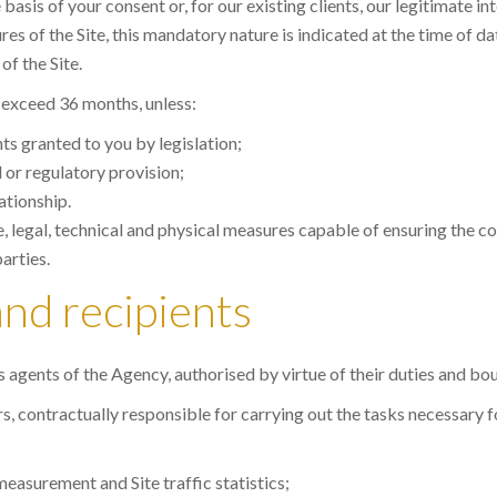
sis of your consent or, for our existing clients, our legitimate in
s of the Site, this mandatory nature is indicated at the time of d
of the Site.
t exceed 36 months, unless:
hts granted to you by legislation;
l or regulatory provision;
ationship.
, legal, technical and physical measures capable of ensuring the con
arties.
and recipients
es agents of the Agency, authorised by virtue of their duties and bou
 contractually responsible for carrying out the tasks necessary for 
easurement and Site traffic statistics;