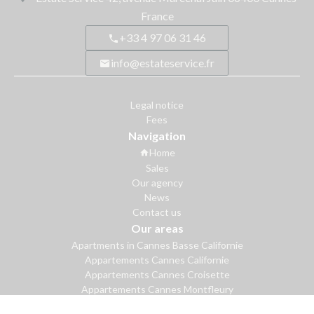
France
+33 4 97 06 31 46
info@estateservice.fr
Legal notice
Fees
Navigation
Home
Sales
Our agency
News
Contact us
Our areas
Apartments in Cannes Basse Californie
Appartements Cannes Californie
Appartements Cannes Croisette
Appartements Cannes Montfleury
Apartments in Cannes Palm Beach