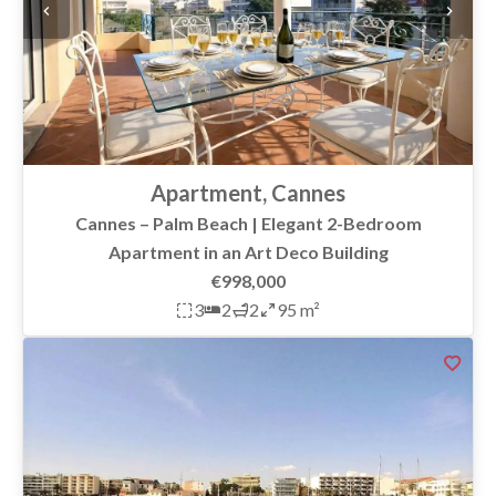
Apartment, Cannes
Cannes – Palm Beach | Elegant 2-Bedroom
Apartment in an Art Deco Building
€998,000
3
2
2
95 m²