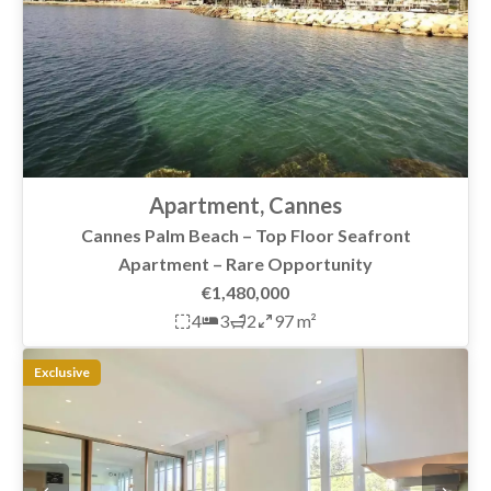
Apartment, Cannes
Cannes Palm Beach – Top Floor Seafront
Apartment – Rare Opportunity
€1,480,000
4
3
2
97 m²
Exclusive