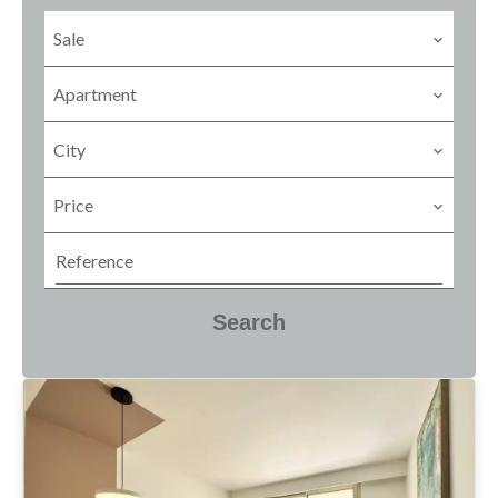
Sale
Apartment
City
Price
Search