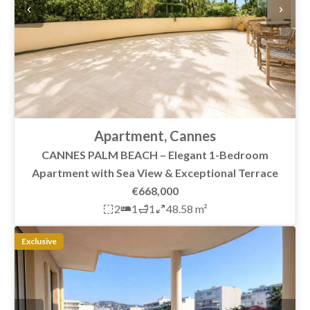
Apartment, Cannes
CANNES PALM BEACH – Elegant 1-Bedroom
Apartment with Sea View & Exceptional Terrace
€668,000
2
1
1
48.58 m²
Exclusive