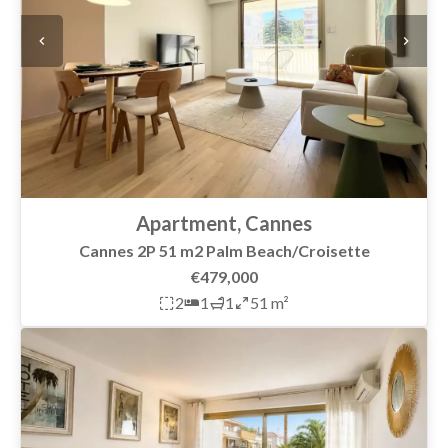
Apartment, Cannes
Cannes 2P 51 m2 Palm Beach/Croisette
€479,000
2
1
1
51 m²