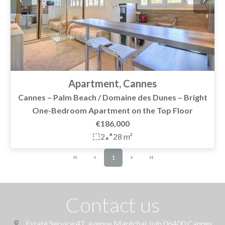
Apartment, Cannes
Cannes – Palm Beach / Domaine des Dunes – Bright
One-Bedroom Apartment on the Top Floor
€186,000
2
28 m²
1
Contact us
Estate Service
42, avenue Maréchal Juin
06400
Cannes