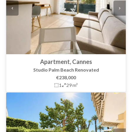
Apartment, Cannes
Studio Palm Beach Renovated
€238,000
1
29 m²