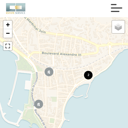
+
−
2