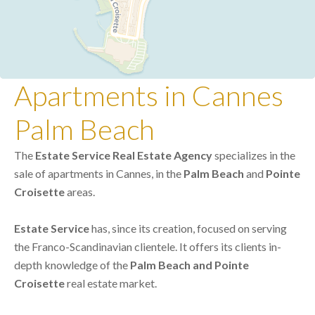
Apartments in Cannes
Palm Beach
The
Estate Service Real Estate Agency
specializes in the
sale of apartments in Cannes, in the
Palm Beach
and
Pointe
Croisette
areas.
Estate Service
has, since its creation, focused on serving
the Franco-Scandinavian clientele. It offers its clients in-
depth knowledge of the
Palm Beach and Pointe
Croisette
real estate market.