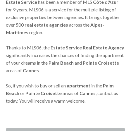
Estate Service
has been a member of MLS
Côte d'Azur
for 9 years. MLS06 is a service for the multiple listing of
exclusive properties between agencies. It brings together
over 500
real estate agencies
across the
Alpes-
Maritimes
region.
Thanks to MLS06, the
Estate Service Real Estate Agency
significantly increases the chances of finding the apartment
of your dreams in the
Palm Beach
and
Pointe Croisette
areas of
Cannes
.
So, if you wish to buy or sell an
apartment
in the
Palm
Beach
or
Pointe Croisette
areas of
Cannes
, contact us
today. You will receive a warm welcome.