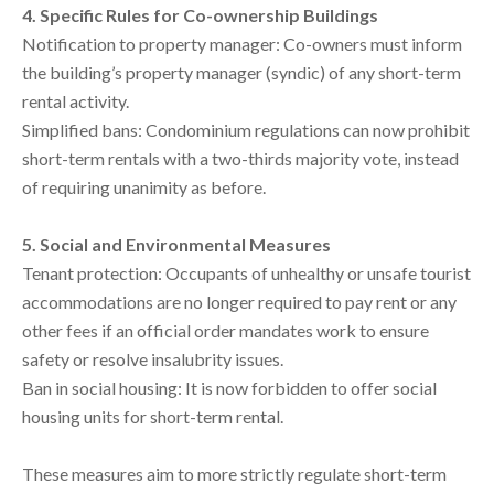
4. Specific Rules for Co-ownership Buildings
Notification to property manager: Co-owners must inform
the building’s property manager (syndic) of any short-term
rental activity.
Simplified bans: Condominium regulations can now prohibit
short-term rentals with a two-thirds majority vote, instead
of requiring unanimity as before.
5. Social and Environmental Measures
Tenant protection: Occupants of unhealthy or unsafe tourist
accommodations are no longer required to pay rent or any
other fees if an official order mandates work to ensure
safety or resolve insalubrity issues.
Ban in social housing: It is now forbidden to offer social
housing units for short-term rental.
These measures aim to more strictly regulate short-term