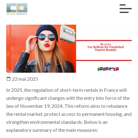
22 mai 2025
In 2025, the regulation of short-term rentals in France will
undergo significant changes with the entry into force of the
law of November 19, 2024. This reform aims to rebalance
the rental market, protect access to permanent housing, and
strengthen environmental standards. Below is an
explanatory summary of the main measures: