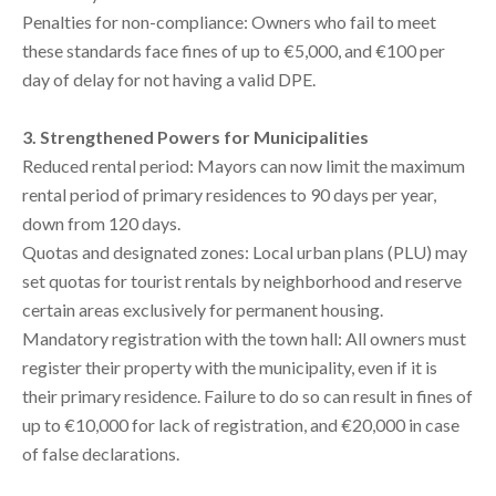
Penalties for non-compliance: Owners who fail to meet
these standards face fines of up to €5,000, and €100 per
day of delay for not having a valid DPE.
3. Strengthened Powers for Municipalities
Reduced rental period: Mayors can now limit the maximum
rental period of primary residences to 90 days per year,
down from 120 days.
Quotas and designated zones: Local urban plans (PLU) may
set quotas for tourist rentals by neighborhood and reserve
certain areas exclusively for permanent housing.
Mandatory registration with the town hall: All owners must
register their property with the municipality, even if it is
their primary residence. Failure to do so can result in fines of
up to €10,000 for lack of registration, and €20,000 in case
of false declarations.