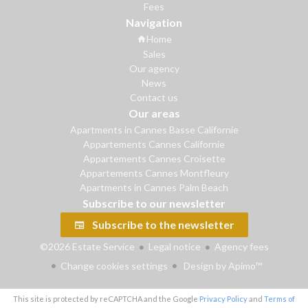
Fees
Navigation
Home
Sales
Our agency
News
Contact us
Our areas
Apartments in Cannes Basse Californie
Appartements Cannes Californie
Appartements Cannes Croisette
Appartements Cannes Montfleury
Apartments in Cannes Palm Beach
Subscribe to our newsletter
Subscribe to the newsletter
©2026 Estate Service
Legal notice
Agency fees
Change cookies settings
Design by
Apimo™
This site is protected by reCAPTCHA and the Google
Privacy Policy
and
Terms of