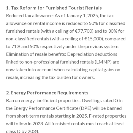
1. Tax Reform for Furnished Tourist Rentals
Reduced tax allowance: As of January 1, 2025, the tax
allowance on rental income is reduced to 50% for classified
furnished rentals (with a ceiling of €77,700) and to 30% for
non-classified rentals (with a ceiling of €15,000), compared
to 71% and 50% respectively under the previous system.
Elimination of resale benefits: Depreciation deductions
linked to non-professional furnished rentals (LMNP) are
now taken into account when calculating capital gains on
resale, increasing the tax burden for owners.
2. Energy Performance Requirements
Ban on energy-inefficient properties: Dwellings rated G in
the Energy Performance Certificate (DPE) will be banned
from short-term rentals starting in 2025. F-rated properties
will follow in 2028. All furnished rentals must reach at least
class D by 2034.