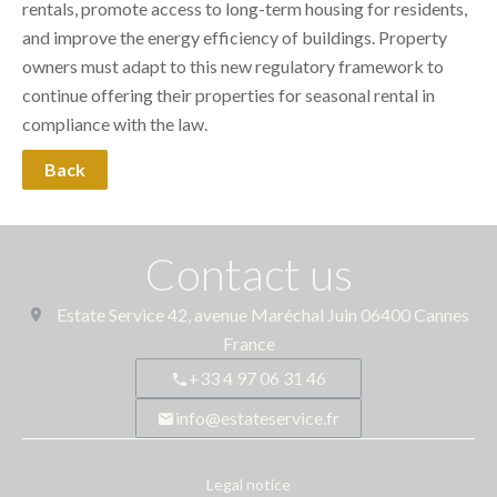
rentals, promote access to long-term housing for residents,
and improve the energy efficiency of buildings. Property
owners must adapt to this new regulatory framework to
continue offering their properties for seasonal rental in
compliance with the law.
Back
Contact us
Estate Service
42, avenue Maréchal Juin
06400
Cannes
France
+33 4 97 06 31 46
info@estateservice.fr
Legal notice