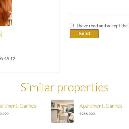
I have read and accept the
N
Send
05 49 12
Similar properties
artment, Cannes
Apartment, Cannes
0,000
€238,000