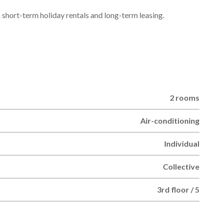
h short-term holiday rentals and long-term leasing.
2 rooms
Air-conditioning
Individual
Collective
3rd floor / 5