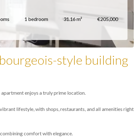
ooms
1 bedroom
31.16 m²
€205,000
bourgeois-style building
 apartment enjoys a truly prime location.
ibrant lifestyle, with shops, restaurants, and all amenities right
e, combining comfort with elegance.