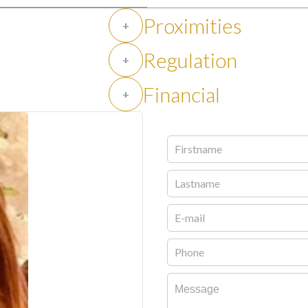
Proximities
+
Regulation
+
Financial
+