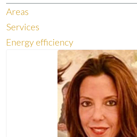
Areas
Services
Energy efficiency