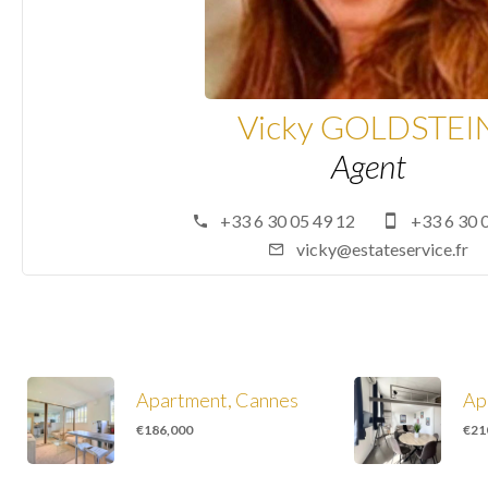
Vicky GOLDSTEI
Agent
+33 6 30 05 49 12
+33 6 30 
vicky@estateservice.fr
Apartment, Cannes
Ap
€186,000
€21