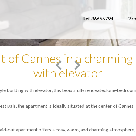
Ref. 86656794
2 r
rt of Cannes in a charming 
with elevator
yle building with elevator, this beautifully renovated one-bedroom
stivals, the apartment is ideally situated at the center of Cannes’ v
ly laid-out apartment offers a cosy, warm, and charming atmospher