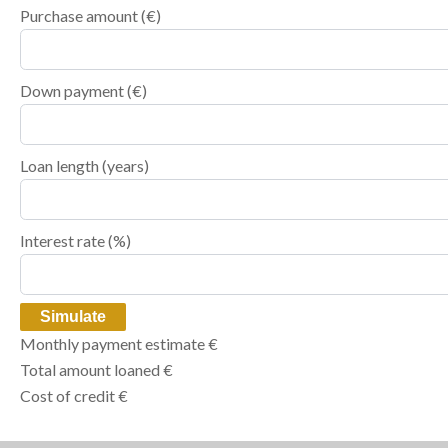
Purchase amount
(€)
Down payment (€)
Loan length (years)
Interest rate (%)
Simulate
Monthly payment estimate
€
Total amount loaned
€
Cost of credit
€