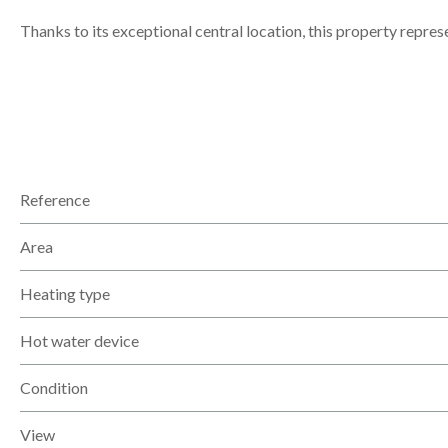
Thanks to its exceptional central location, this property repres
Reference
Area
Heating type
Hot water device
Condition
View