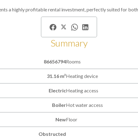
ents a highly profitable rental investment, perfectly suited for bot
Summary
86656794
Rooms
31.16 m²
Heating device
Electric
Heating access
Boiler
Hot water access
New
Floor
Obstructed