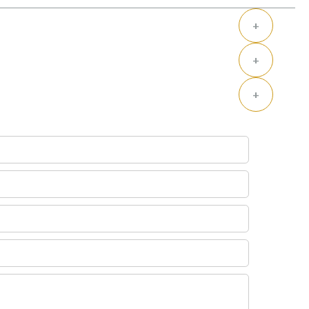
+
+
+