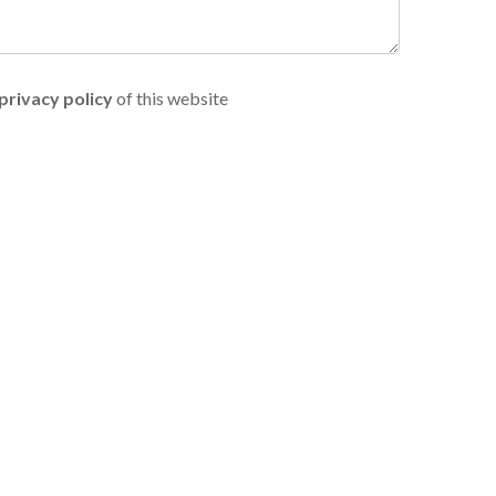
privacy policy
of this website