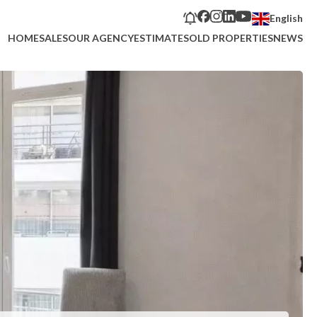
English
HOME
SALES
OUR AGENCY
ESTIMATE
SOLD PROPERTIES
NEWS