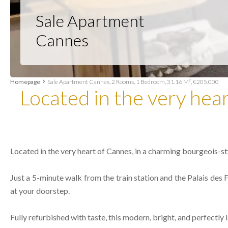
Sale Apartment
Cannes
Homepage
Sale Apartment Cannes, 2 Rooms, 1 Bedroom, 31.16 M², €205,000
Located in the very hea
Located in the very heart of Cannes, in a charming bourgeois-st
Just a 5-minute walk from the train station and the Palais des Fe
at your doorstep.
Fully refurbished with taste, this modern, bright, and perfect