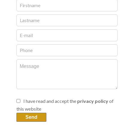
I have read and accept the
privacy policy
of
this website
Send