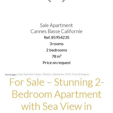
Sale Apartment
Cannes Basse Californie
Ref. 85954235
3 rooms
2 bedrooms
78 m²
Price on request
Sale Apartment Cannes, 3 Rooms, 2 Bedrooms, 78 M², Price On Request
Homepage
For Sale – Stunning 2-
Bedroom Apartment
with Sea View in