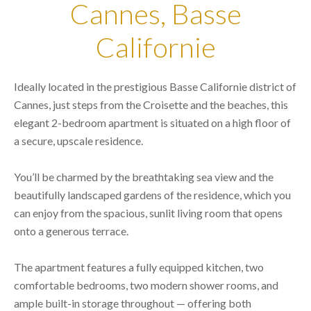
Cannes, Basse
Californie
Ideally located in the prestigious Basse Californie district of
Cannes, just steps from the Croisette and the beaches, this
elegant 2-bedroom apartment is situated on a high floor of
a secure, upscale residence.
You’ll be charmed by the breathtaking sea view and the
beautifully landscaped gardens of the residence, which you
can enjoy from the spacious, sunlit living room that opens
onto a generous terrace.
The apartment features a fully equipped kitchen, two
comfortable bedrooms, two modern shower rooms, and
ample built-in storage throughout — offering both