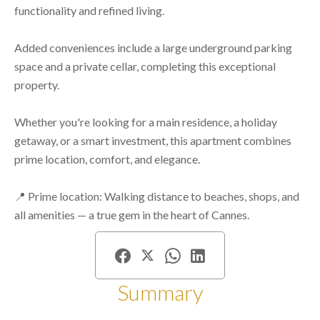
functionality and refined living.
Added conveniences include a large underground parking
space and a private cellar, completing this exceptional
property.
Whether you're looking for a main residence, a holiday
getaway, or a smart investment, this apartment combines
prime location, comfort, and elegance.
📍 Prime location: Walking distance to beaches, shops, and
all amenities — a true gem in the heart of Cannes.
Summary