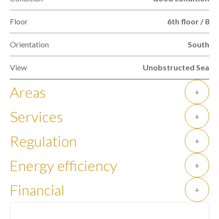
Floor
6th floor / 8
Orientation
South
View
Unobstructed Sea
Areas
+
Services
+
Regulation
+
Energy efficiency
+
Financial
+