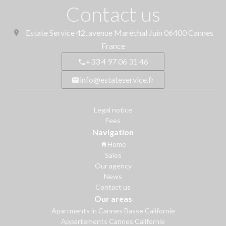
Contact us
Estate Service
42, avenue Maréchal Juin
06400
Cannes
France
+33 4 97 06 31 46
info@estateservice.fr
Legal notice
Fees
Navigation
Home
Sales
Our agency
News
Contact us
Our areas
Apartments in Cannes Basse Californie
Appartements Cannes Californie