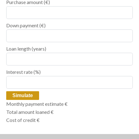
Purchase amount
(€)
Down payment (€)
Loan length (years)
Interest rate (%)
Simulate
Monthly payment estimate
€
Total amount loaned
€
Cost of credit
€