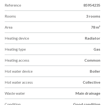
Reference
85954235
Rooms
3 rooms
Area
78 m²
Heating device
Radiator
Heating type
Gas
Heating access
Common
Hot water device
Boiler
Hot water access
Collective
Waste water
Main drainage
Condition
Good condition