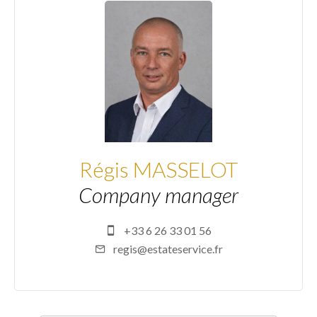
Régis MASSELOT
Company manager
+33 6 26 33 01 56
regis@estateservice.fr