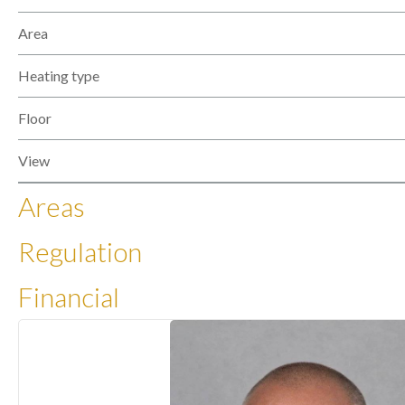
Area
Heating type
Floor
View
Areas
Regulation
Financial