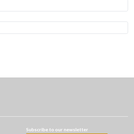
Subscribe to our newsletter