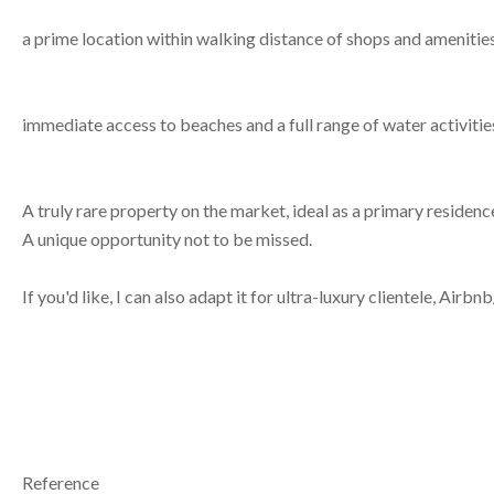
a prime location within walking distance of shops and amenities
immediate access to beaches and a full range of water activitie
A truly rare property on the market, ideal as a primary residen
A unique opportunity not to be missed.
If you'd like, I can also adapt it for ultra-luxury clientele, Air
Reference