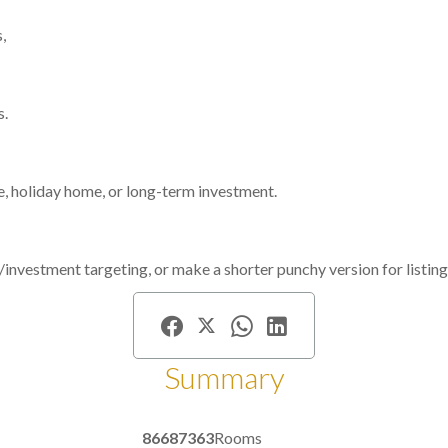
,
s.
ce, holiday home, or long-term investment.
bnb/investment targeting, or make a shorter punchy version for listing
Summary
86687363
Rooms