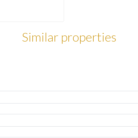
Similar properties