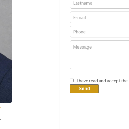
I have read and accept the
Send
T
r