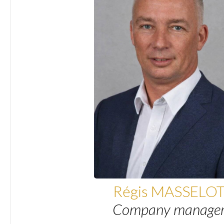
Régis MASSELO
Company manage