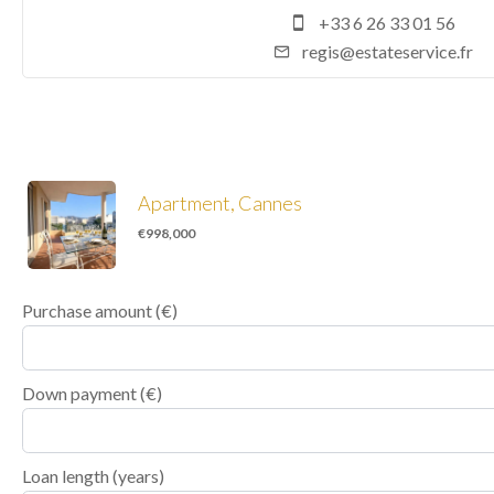
+33 6 26 33 01 56
regis@estateservice.fr
Apartment, Cannes
€998,000
Purchase amount
(€)
Down payment (€)
Loan length (years)