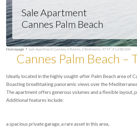
Sale Apartment
Cannes Palm Beach
Homepage
Sale Apartment Cannes, 4 Rooms, 3 Bedrooms, 97 M², €1,480,000
Cannes Palm Beach – T
Ideally located in the highly sought-after Palm Beach area of 
Boasting breathtaking panoramic views over the Mediterranean an
The apartment offers generous volumes and a flexible layout, pr
Additional features include:
a spacious private garage, a rare asset in this area,