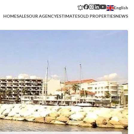
English
HOME
SALES
OUR AGENCY
ESTIMATE
SOLD PROPERTIES
NEWS