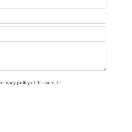
privacy policy
of this website