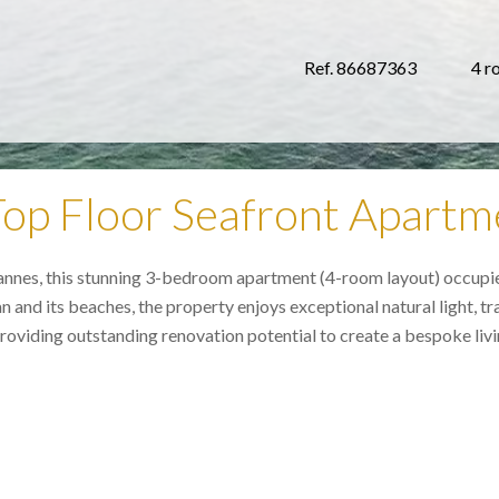
Ref. 86687363
4 r
op Floor Seafront Apartm
Cannes, this stunning 3-bedroom apartment (4-room layout) occupies
d its beaches, the property enjoys exceptional natural light, tranq
oviding outstanding renovation potential to create a bespoke livin