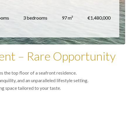
ooms
3 bedrooms
97 m²
€1,480,000
ent – Rare Opportunity
 the top floor of a seafront residence.
uility, and an unparalleled lifestyle setting.
g space tailored to your taste.