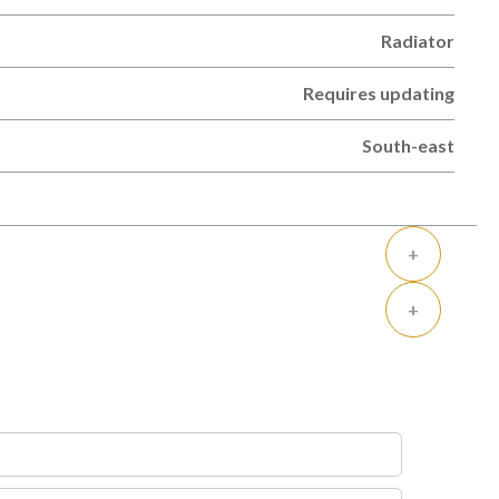
Radiator
Requires updating
South-east
+
+