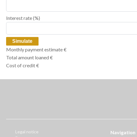
Interest rate (%)
Simulate
Monthly payment estimate
€
Total amount loaned
€
Cost of credit
€
Legal notice
Navigation