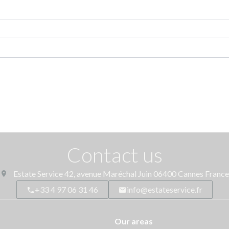
Contact us
Estate Service
42, avenue Maréchal Juin
06400
Cannes France
+33 4 97 06 31 46
info@estateservice.fr
Our areas