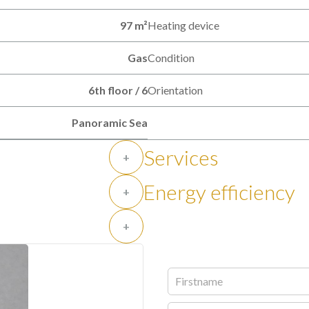
97 m²
Heating device
Gas
Condition
6th floor / 6
Orientation
Panoramic Sea
Services
+
Energy efficiency
+
+