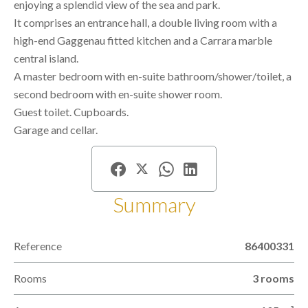
enjoying a splendid view of the sea and park.
It comprises an entrance hall, a double living room with a
high-end Gaggenau fitted kitchen and a Carrara marble
central island.
A master bedroom with en-suite bathroom/shower/toilet, a
second bedroom with en-suite shower room.
Guest toilet. Cupboards.
Garage and cellar.
Summary
Reference
86400331
Rooms
3 rooms