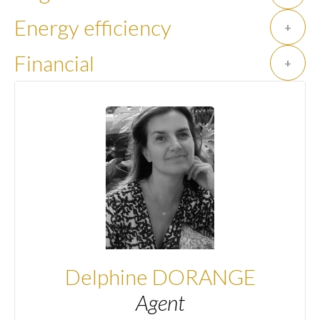
Energy efficiency
+
Financial
+
Delphine DORANGE
Agent