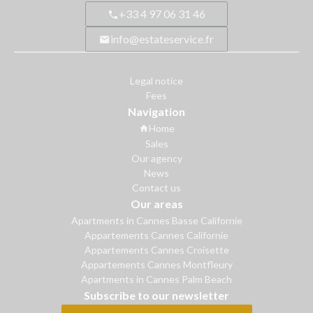
+33 4 97 06 31 46
info@estateservice.fr
Legal notice
Fees
Navigation
Home
Sales
Our agency
News
Contact us
Our areas
Apartments in Cannes Basse Californie
Appartements Cannes Californie
Appartements Cannes Croisette
Appartements Cannes Montfleury
Apartments in Cannes Palm Beach
Subscribe to our newsletter