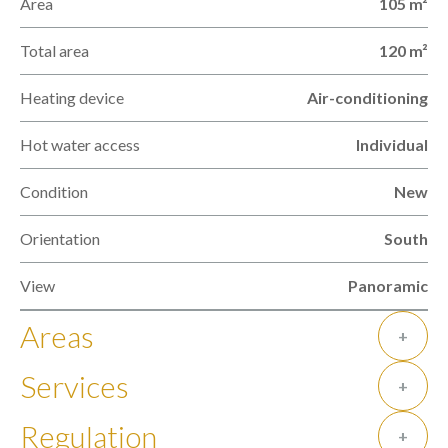
Area
105 m²
Total area
120 m²
Heating device
Air-conditioning
Hot water access
Individual
Condition
New
Orientation
South
View
Panoramic
Areas
+
Services
+
Regulation
+