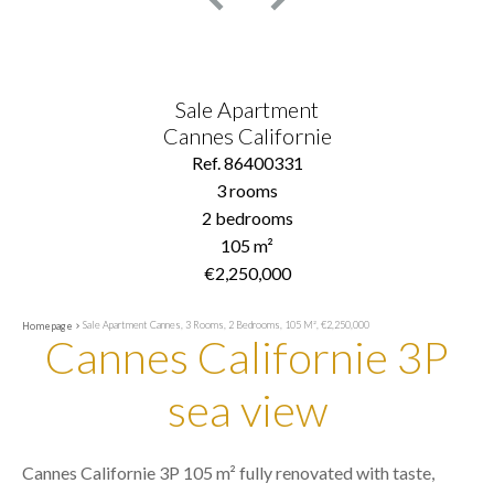
Sale Apartment
Cannes Californie
Ref. 86400331
3 rooms
2 bedrooms
105 m²
€2,250,000
Sale Apartment Cannes, 3 Rooms, 2 Bedrooms, 105 M², €2,250,000
Homepage
Cannes Californie 3P
sea view
Cannes Californie 3P 105 m² fully renovated with taste,