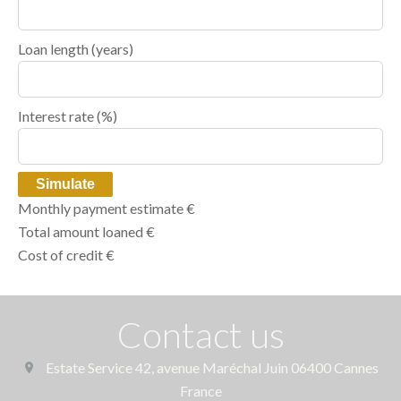
Loan length (years)
Interest rate (%)
Simulate
Monthly payment estimate
€
Total amount loaned
€
Cost of credit
€
Contact us
Estate Service
42, avenue Maréchal Juin
06400
Cannes
France