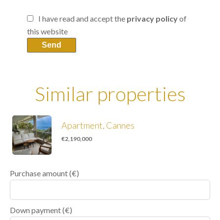
I have read and accept the
privacy policy
of
this website
Send
Similar properties
Apartment, Cannes
€2,190,000
Purchase amount
(€)
Down payment (€)