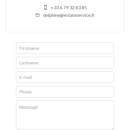
+33 6 79 32 83 85
delphine@estateservice.fr