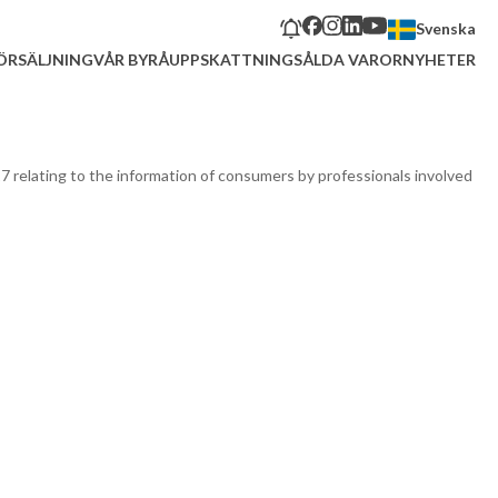
Svenska
ÖRSÄLJNING
VÅR BYRÅ
UPPSKATTNING
SÅLDA VAROR
NYHETER
17 relating to the information of consumers by professionals involved