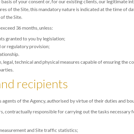
sis of your consent or, for our existing clients, our legitimate in
s of the Site, this mandatory nature is indicated at the time of d
of the Site.
t exceed 36 months, unless:
hts granted to you by legislation;
l or regulatory provision;
ationship.
, legal, technical and physical measures capable of ensuring the con
arties.
and recipients
es agents of the Agency, authorised by virtue of their duties and bou
 contractually responsible for carrying out the tasks necessary for 
easurement and Site traffic statistics;