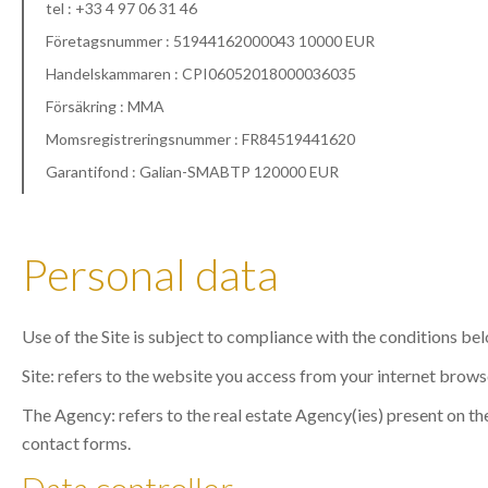
tel : +33 4 97 06 31 46
Företagsnummer : 51944162000043 10000 EUR
Handelskammaren : CPI06052018000036035
Försäkring : MMA
Momsregistreringsnummer : FR84519441620
Garantifond : Galian-SMABTP 120000 EUR
Personal data
Use of the Site is subject to compliance with the conditions be
Site: refers to the website you access from your internet brows
The Agency: refers to the real estate Agency(ies) present on the
contact forms.