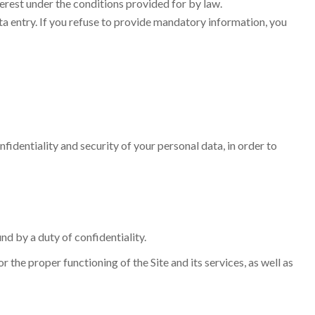
terest under the conditions provided for by law.
ata entry. If you refuse to provide mandatory information, you
fidentiality and security of your personal data, in order to
nd by a duty of confidentiality.
the proper functioning of the Site and its services, as well as