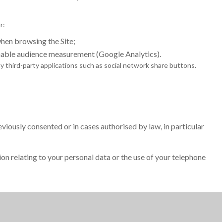
r:
en browsing the Site;
nable audience measurement (Google Analytics).
 third-party applications such as social network share buttons.
iously consented or in cases authorised by law, in particular
ion relating to your personal data or the use of your telephone