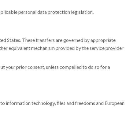
plicable personal data protection legislation.
ited States. These transfers are governed by appropriate
ther equivalent mechanism provided by the service provider
out your prior consent, unless compelled to do so for a
g to information technology, files and freedoms and European