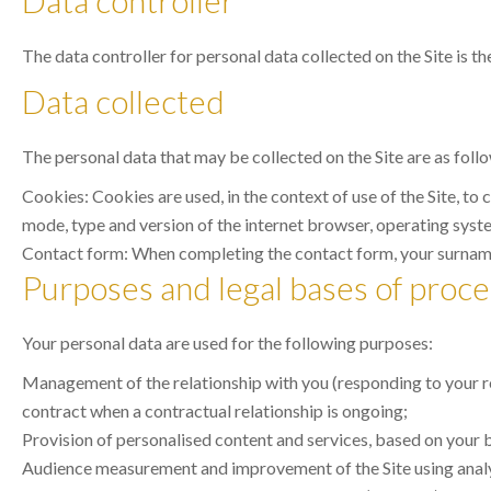
Data controller
The data controller for personal data collected on the Site is th
Data collected
The personal data that may be collected on the Site are as foll
Cookies: Cookies are used, in the context of use of the Site, to
mode, type and version of the internet browser, operating system
Contact form: When completing the contact form, your surname,
Purposes and legal bases of proce
Your personal data are used for the following purposes:
Management of the relationship with you (responding to your req
contract when a contractual relationship is ongoing;
Provision of personalised content and services, based on your br
Audience measurement and improvement of the Site using analyti