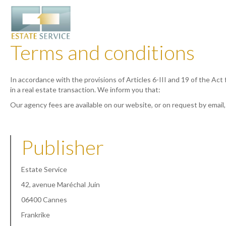
Terms and conditions
In accordance with the provisions of Articles 6-III and 19 of the Act
in a real estate transaction. We inform you that:
Our agency fees are available on our website, or on request by email
Publisher
Estate Service
42, avenue Maréchal Juin
06400 Cannes
Frankrike