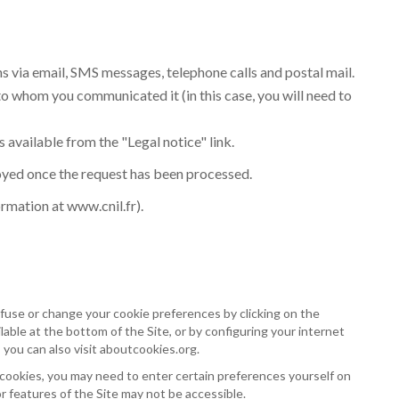
ns via email, SMS messages, telephone calls and postal mail.
to whom you communicated it (in this case, you will need to
s available from the "Legal notice" link.
royed once the request has been processed.
ormation at
www.cnil.fr
).
fuse or change your cookie preferences by clicking on the
able at the bottom of the Site, or by configuring your internet
 you can also visit
aboutcookies.org
.
 cookies, you may need to enter certain preferences yourself on
or features of the Site may not be accessible.