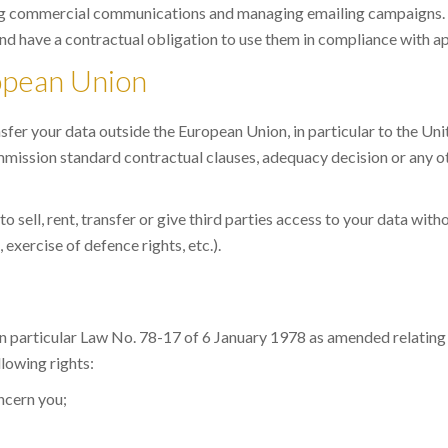
ing commercial communications and managing emailing campaigns.
nd have a contractual obligation to use them in compliance with ap
ropean Union
sfer your data outside the European Union, in particular to the Un
ission standard contractual clauses, adequacy decision or any o
sell, rent, transfer or give third parties access to your data with
 exercise of defence rights, etc.).
 in particular Law No. 78-17 of 6 January 1978 as amended relatin
lowing rights:
oncern you;