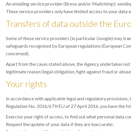
An emailing service provider (Brevo and/or Mailchimp): send
These service providers only have limited access to your data a
Transfers of data outside the Eu
Some of these service providers (in particular Google) may tran
safeguards recognised by European regulations (European Comm
concerned).
Apart from the cases stated above, the Agency undertakes not to 
legitimate reason (legal obligation, fight against fraud or abuse,
Your rights
In accordance with applicable legal and regulatory provisions,
Regulation No. 2016/679/EU of 27 April 2016, you have the fol
Exercise your right of access, to find out what personal data c
Request the update of your data if they are inaccurate;