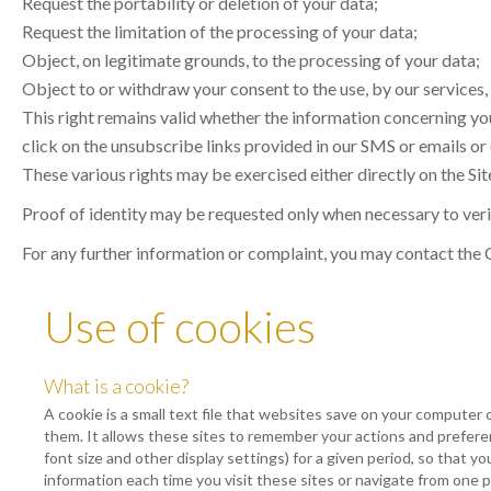
Request the portability or deletion of your data;
Request the limitation of the processing of your data;
Object, on legitimate grounds, to the processing of your data;
Object to or withdraw your consent to the use, by our services,
This right remains valid whether the information concerning you
click on the unsubscribe links provided in our SMS or emails or
These various rights may be exercised either directly on the Site
Proof of identity may be requested only when necessary to verif
For any further information or complaint, you may contact the
Use of cookies
What is a cookie?
A cookie is a small text file that websites save on your computer 
them. It allows these sites to remember your actions and prefer
font size and other display settings) for a given period, so that y
information each time you visit these sites or navigate from one 