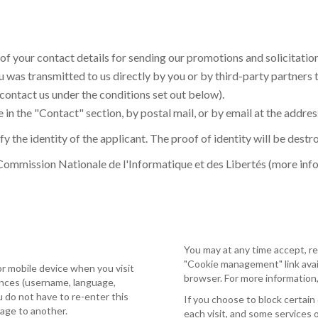
 of your contact details for sending our promotions and solicitatio
 was transmitted to us directly by you or by third-party partners 
 contact us under the conditions set out below).
 in the "Contact" section, by postal mail, or by email at the addres
y the identity of the applicant. The proof of identity will be dest
 Commission Nationale de l'Informatique et des Libertés (more inf
You may at any time accept, re
"Cookie management" link avail
or mobile device when you visit
browser. For more information,
ences (username, language,
ou do not have to re-enter this
If you choose to block certain
page to another.
each visit, and some services 