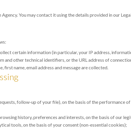
e Agency. You may contact it using the details provided in our Legal
ows:
 collect certain information (in particular, your IP address, inform
 and other technical identifiers, or the URL address of connections
 first name, email address and message are collected.
ssing
uests, follow-up of your file), on the basis of the performance of
owsing history, preferences and interests, on the basis of our legi
cal tools, on the basis of your consent (non-essential cookies);