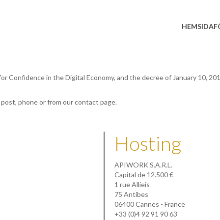
HEMSIDA
F
 for Confidence in the Digital Economy, and the decree of January 10, 20
, post, phone or from our contact page.
Hosting
APIWORK S.A.R.L.
Capital de 12.500 €
1 rue Allieis
75 Antibes
06400 Cannes - France
+33 (0)4 92 91 90 63