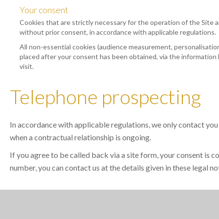
Your consent
Cookies that are strictly necessary for the operation of the Site a
without prior consent, in accordance with applicable regulations.
All non-essential cookies (audience measurement, personalisation,
placed after your consent has been obtained, via the information 
visit.
Telephone prospecting
In accordance with applicable regulations, we only contact you
when a contractual relationship is ongoing.
If you agree to be called back via a site form, your consent is 
number, you can contact us at the details given in these legal no