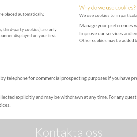
Why do we use cookies?
re placed automatically,
We use cookies to, in particula
Manage your preferences wh
 third-party cookies) are only
Improve our services and e
banner displayed on your first
Other cookies may be added by
 by telephone for commercial prospecting purposes if you have prev
collected explicitly and may be withdrawn at any time. For any quest
tices.
Kontakta oss