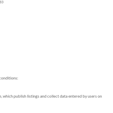
483
conditions:
, which publish listings and collect data entered by users on