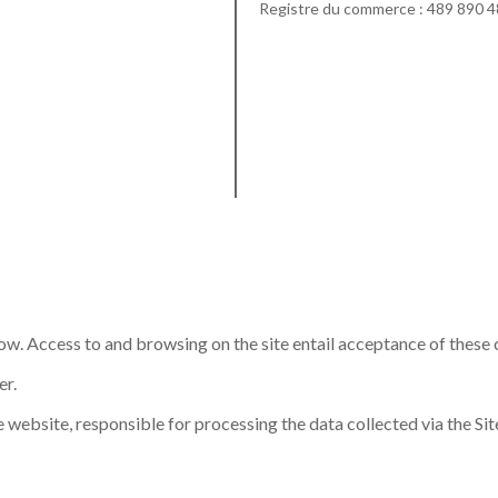
Registre du commerce : 489 890 
low. Access to and browsing on the site entail acceptance of these 
er.
 website, responsible for processing the data collected via the Site