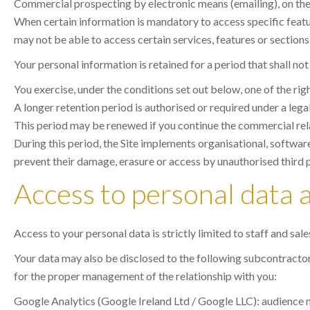
Commercial prospecting by electronic means (emailing), on the ba
When certain information is mandatory to access specific feature
may not be able to access certain services, features or sections 
Your personal information is retained for a period that shall no
You exercise, under the conditions set out below, one of the rig
A longer retention period is authorised or required under a lega
This period may be renewed if you continue the commercial rel
During this period, the Site implements organisational, software
prevent their damage, erasure or access by unauthorised third p
Access to personal data 
Access to your personal data is strictly limited to staff and sal
Your data may also be disclosed to the following subcontractors,
for the proper management of the relationship with you:
Google Analytics (Google Ireland Ltd / Google LLC): audience m