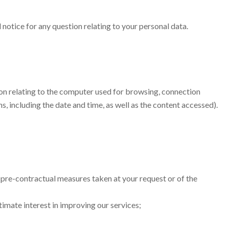
 notice for any question relating to your personal data.
ation relating to the computer used for browsing, connection
, including the date and time, as well as the content accessed).
 pre-contractual measures taken at your request or of the
timate interest in improving our services;