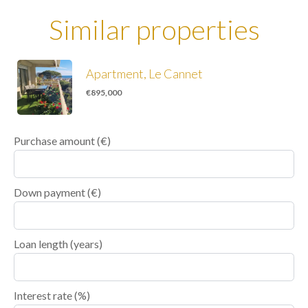
Similar properties
Apartment, Le Cannet
€895,000
Purchase amount
(€)
Down payment (€)
Loan length (years)
Interest rate (%)