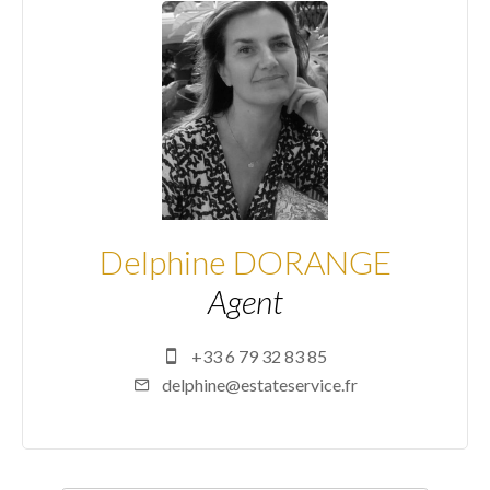
Delphine DORANGE
Agent
+33 6 79 32 83 85
delphine@estateservice.fr