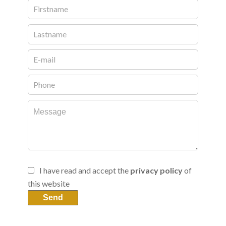
I have read and accept the
privacy policy
of
this website
Send