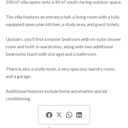
100 m² villa opens onto a 40 m² south-facing outdoor space.
The villa features an entrance hall, a living room with a fully
equipped open-plan kitchen, a study area, and guest toilets.
Upstairs, you’ll find a master bedroom with en-suite shower
room and built-in wardrobes, along with two additional
bedrooms (each with storage) and a bathroom.
There is also a study nook, a very spacious laundry room,
and a garage.
Additional features include home automation and air
conditioning.