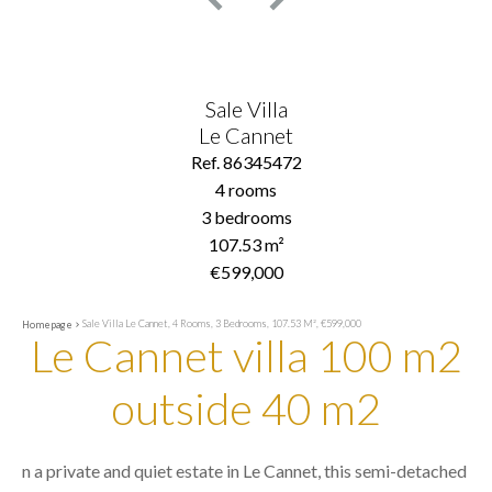
Sale Villa
Le Cannet
Ref. 86345472
4 rooms
3 bedrooms
107.53 m²
€599,000
Sale Villa Le Cannet, 4 Rooms, 3 Bedrooms, 107.53 M², €599,000
Homepage
Le Cannet villa 100 m2
outside 40 m2
n a private and quiet estate in Le Cannet, this semi-detached