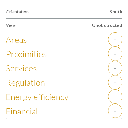
Orientation
South
View
Unobstructed
Areas
+
Proximities
+
Services
+
Regulation
+
Energy efficiency
+
Financial
+