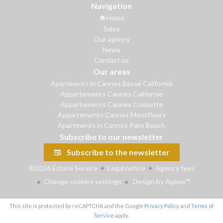
Navigation
Home
Sales
Our agency
News
Contact us
Our areas
Apartments in Cannes Basse Californie
Appartements Cannes Californie
Appartements Cannes Croisette
Appartements Cannes Montfleury
Apartments in Cannes Palm Beach
Subscribe to our newsletter
Subscribe to the newsletter
©2026 Estate Service
Legal notice
Agency fees
Change cookies settings
Design by
Apimo™
This site is protected by reCAPTCHA and the Google
Privacy Policy
and
Terms of
Service
apply.