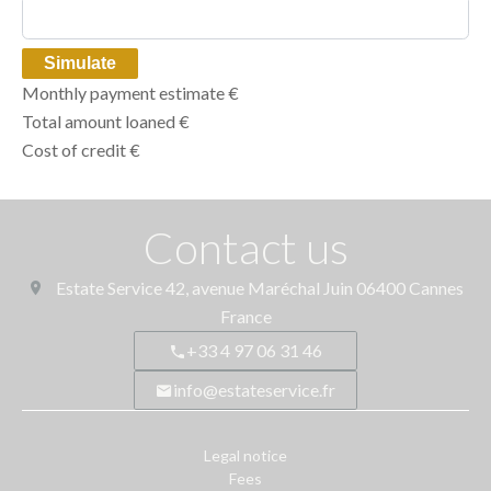
Simulate
Monthly payment estimate
€
Total amount loaned
€
Cost of credit
€
Contact us
Estate Service
42, avenue Maréchal Juin
06400
Cannes
France
+33 4 97 06 31 46
info@estateservice.fr
Legal notice
Fees