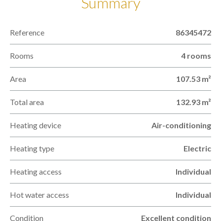
Summary
Reference
86345472
Rooms
4 rooms
Area
107.53 m²
Total area
132.93 m²
Heating device
Air-conditioning
Heating type
Electric
Heating access
Individual
Hot water access
Individual
Condition
Excellent condition