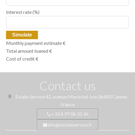
Interest rate (%)
Simulate
Monthly payment estimate
€
Total amount loaned
€
Cost of credit
€
Contact us
Estate Service
42, avenue Maréchal Juin
06400
Cannes
France
+33 4 97 06 31 46
info@estateservice.fr