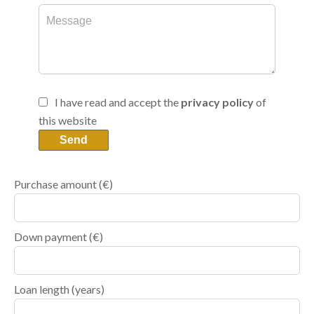
I have read and accept the
privacy policy
of
this website
Send
Purchase amount
(€)
Down payment (€)
Loan length (years)