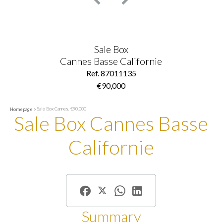
Sale Box
Cannes Basse Californie
Ref. 87011135
€90,000
Sale Box Cannes, €90,000
Homepage
Sale Box Cannes Basse
Californie
Summary