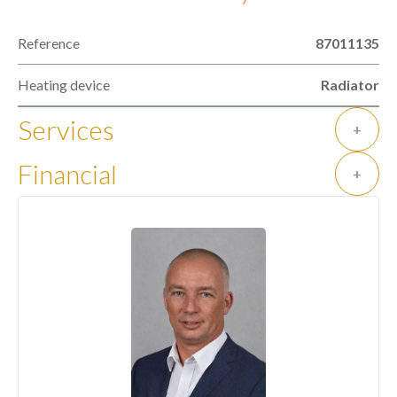
Reference
87011135
Heating device
Radiator
Services
+
Financial
+