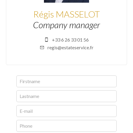
Régis MASSELOT
Company manager
+33 6 26 33 01 56
regis@estateservice.fr