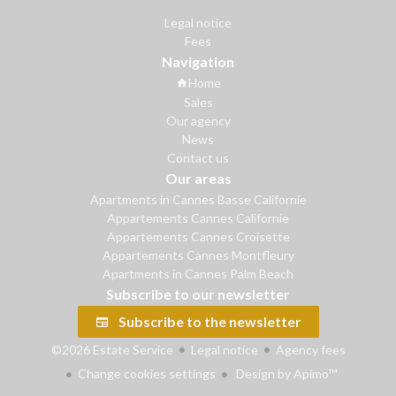
Legal notice
Fees
Navigation
Home
Sales
Our agency
News
Contact us
Our areas
Apartments in Cannes Basse Californie
Appartements Cannes Californie
Appartements Cannes Croisette
Appartements Cannes Montfleury
Apartments in Cannes Palm Beach
Subscribe to our newsletter
Subscribe to the newsletter
©2026 Estate Service
Legal notice
Agency fees
Change cookies settings
Design by
Apimo™