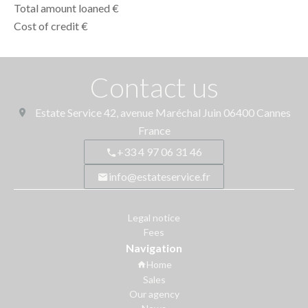
Total amount loaned
€
Cost of credit
€
Contact us
Estate Service
42, avenue Maréchal Juin
06400
Cannes
France
+33 4 97 06 31 46
info@estateservice.fr
Legal notice
Fees
Navigation
Home
Sales
Our agency