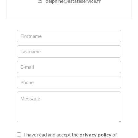
delphine@estateservice.fr
I have read and accept the
privacy policy
of