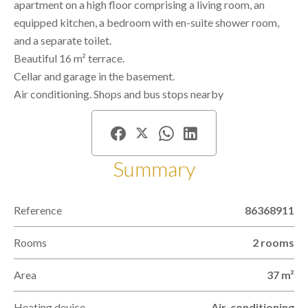
apartment on a high floor comprising a living room, an
equipped kitchen, a bedroom with en-suite shower room,
and a separate toilet.
Beautiful 16 m² terrace.
Cellar and garage in the basement.
Air conditioning. Shops and bus stops nearby
Summary
Reference
86368911
Rooms
2 rooms
Area
37 m²
Heating device
Air-conditioning