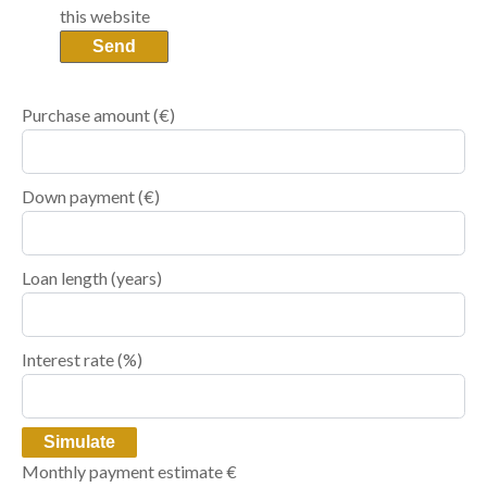
this website
Send
Purchase amount
(€)
Down payment (€)
Loan length (years)
Interest rate (%)
Simulate
Monthly payment estimate
€