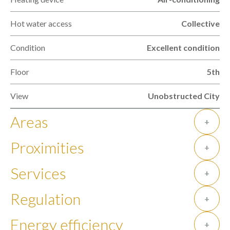
Hot water access
Collective
Condition
Excellent condition
Floor
5th
View
Unobstructed City
Areas
+
Proximities
+
Services
+
Regulation
+
Energy efficiency
+