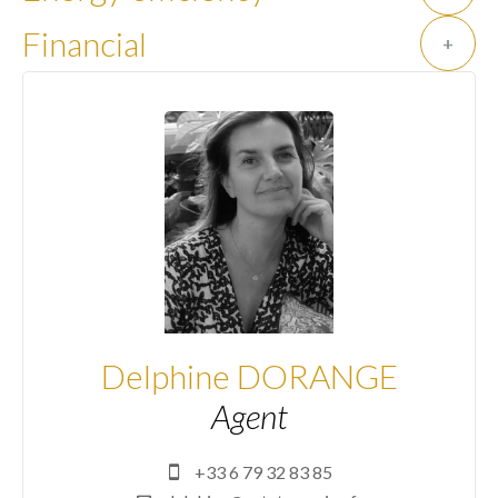
Financial
+
Delphine DORANGE
Agent
+33 6 79 32 83 85