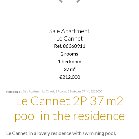
Sale Apartment
Le Cannet
Ref. 86368911
2 rooms
1 bedroom
37 m²
€212,000
Sale Apartment Le Cannet, 2 Rooms, 1 Bedroom, 37 M², €212,000
Homepage
Le Cannet 2P 37 m2
pool in the residence
Le Cannet, in a lovely residence with swimming pool,