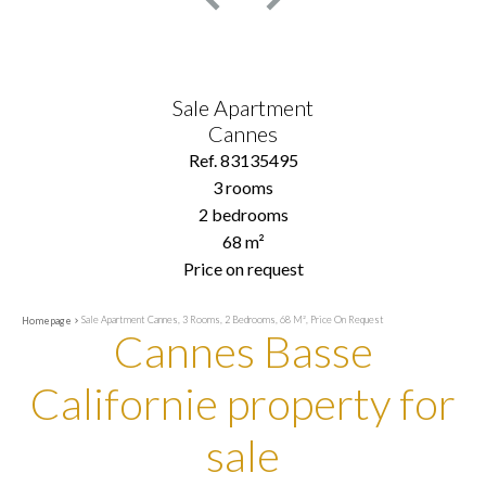
Sale Apartment
Cannes
Ref. 83135495
3 rooms
2 bedrooms
68 m²
Price on request
Sale Apartment Cannes, 3 Rooms, 2 Bedrooms, 68 M², Price On Request
Homepage
Cannes Basse
Californie property for
sale