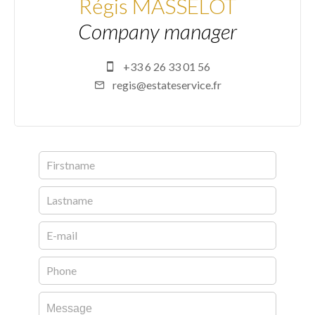
Régis MASSELOT
Company manager
+33 6 26 33 01 56
regis@estateservice.fr