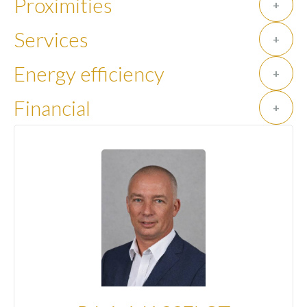
Proximities
+
Services
+
Energy efficiency
+
Financial
+