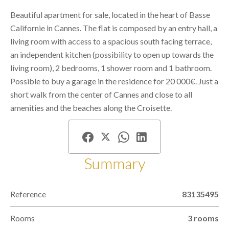
Beautiful apartment for sale, located in the heart of Basse
Californie in Cannes. The flat is composed by an entry hall, a
living room with access to a spacious south facing terrace,
an independent kitchen (possibility to open up towards the
living room), 2 bedrooms, 1 shower room and 1 bathroom.
Possible to buy a garage in the residence for 20 000€. Just a
short walk from the center of Cannes and close to all
amenities and the beaches along the Croisette.
Summary
Reference
83135495
Rooms
3 rooms