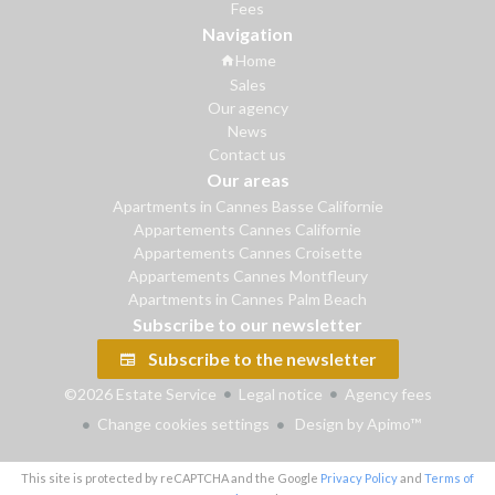
Fees
Navigation
Home
Sales
Our agency
News
Contact us
Our areas
Apartments in Cannes Basse Californie
Appartements Cannes Californie
Appartements Cannes Croisette
Appartements Cannes Montfleury
Apartments in Cannes Palm Beach
Subscribe to our newsletter
Subscribe to the newsletter
©2026 Estate Service
Legal notice
Agency fees
Change cookies settings
Design by
Apimo™
This site is protected by reCAPTCHA and the Google
Privacy Policy
and
Terms of