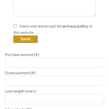
I have read and accept the
privacy policy
of
this website
Send
Purchase amount
(€)
Down payment (€)
Loan length (years)