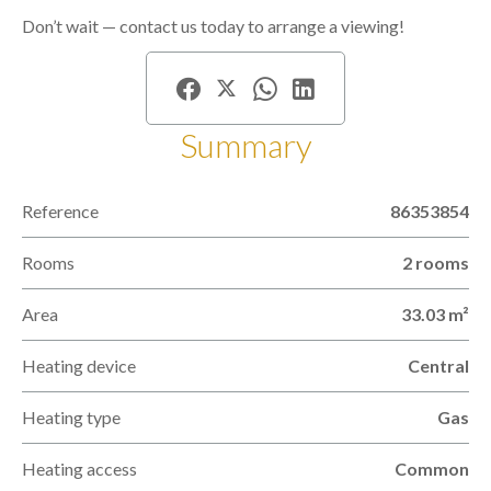
Don’t wait — contact us today to arrange a viewing!
Summary
Reference
86353854
Rooms
2 rooms
Area
33.03 m²
Heating device
Central
Heating type
Gas
Heating access
Common