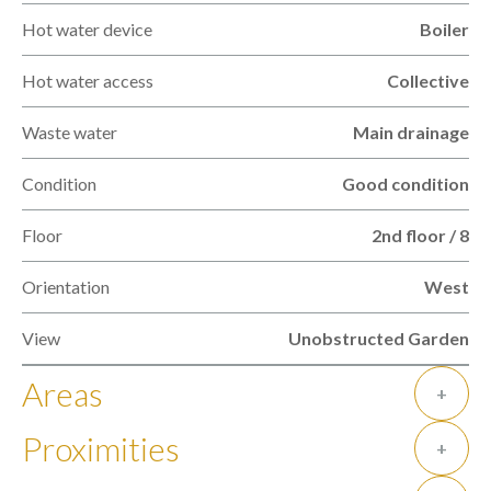
Hot water device
Boiler
Hot water access
Collective
Waste water
Main drainage
Condition
Good condition
Floor
2nd floor / 8
Orientation
West
View
Unobstructed Garden
Areas
+
Proximities
+