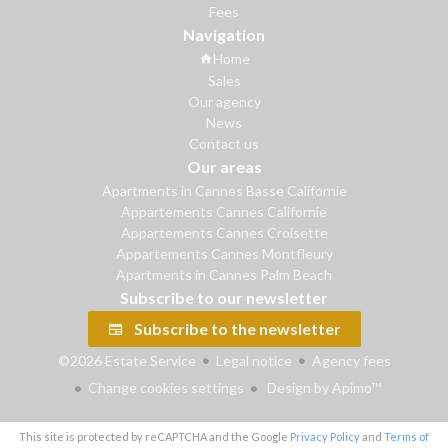
Fees
Navigation
Home
Sales
Our agency
News
Contact us
Our areas
Apartments in Cannes Basse Californie
Appartements Cannes Californie
Appartements Cannes Croisette
Appartements Cannes Montfleury
Apartments in Cannes Palm Beach
Subscribe to our newsletter
Subscribe to the newsletter
©2026 Estate Service
Legal notice
Agency fees
Change cookies settings
Design by
Apimo™
This site is protected by reCAPTCHA and the Google
Privacy Policy
and
Terms of