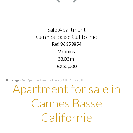
Sale Apartment
Cannes Basse Californie
Ref. 86353854
2 rooms
33.03 m²
€255,000
Sale Apartment Cannes, 2 Rooms, 33.03 M², €255,000
Homepage
Apartment for sale in
Cannes Basse
Californie