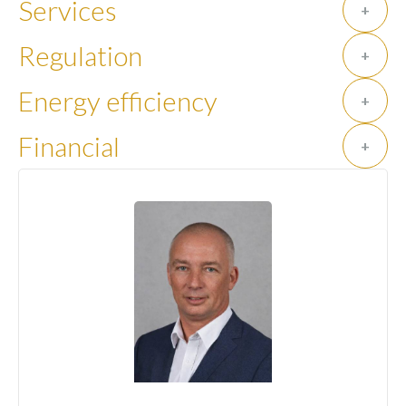
Services
+
Regulation
+
Energy efficiency
+
Financial
+