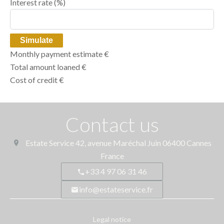
Interest rate (%)
Simulate
Monthly payment estimate
€
Total amount loaned
€
Cost of credit
€
Contact us
Estate Service
42, avenue Maréchal Juin
06400
Cannes
France
+33 4 97 06 31 46
info@estateservice.fr
Legal notice