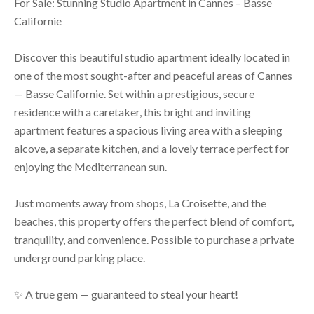
For Sale: Stunning Studio Apartment in Cannes – Basse
Californie
Discover this beautiful studio apartment ideally located in
one of the most sought-after and peaceful areas of Cannes
— Basse Californie. Set within a prestigious, secure
residence with a caretaker, this bright and inviting
apartment features a spacious living area with a sleeping
alcove, a separate kitchen, and a lovely terrace perfect for
enjoying the Mediterranean sun.
Just moments away from shops, La Croisette, and the
beaches, this property offers the perfect blend of comfort,
tranquility, and convenience. Possible to purchase a private
underground parking place.
✨ A true gem — guaranteed to steal your heart!