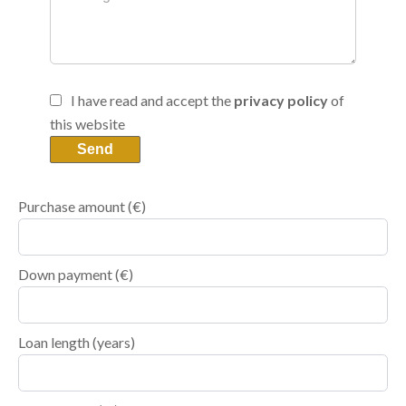
I have read and accept the
privacy policy
of
this website
Send
Purchase amount
(€)
Down payment (€)
Loan length (years)