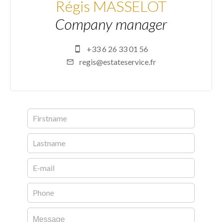
Régis MASSELOT
Company manager
+33 6 26 33 01 56
regis@estateservice.fr