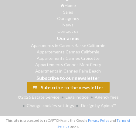
Home
Sales
Our agency
News
Contact us
Our areas
Apartments in Cannes Basse Californie
Appartements Cannes Californie
Appartements Cannes Croisette
Appartements Cannes Montfleury
Apartments in Cannes Palm Beach
Subscribe to our newsletter
Subscribe to the newsletter
©2026 Estate Service
Legal notice
Agency fees
Change cookies settings
Design by
Apimo™
This site is protected by reCAPTCHA and the Google
Privacy Policy
and
Terms of
Service
apply.