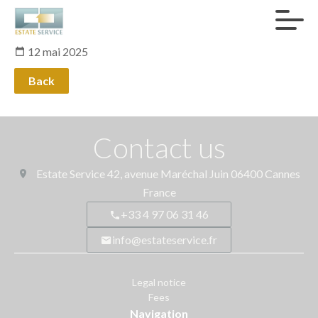
12 mai 2025
Back
Contact us
Estate Service
42, avenue Maréchal Juin
06400
Cannes
France
+33 4 97 06 31 46
info@estateservice.fr
Legal notice
Fees
Navigation