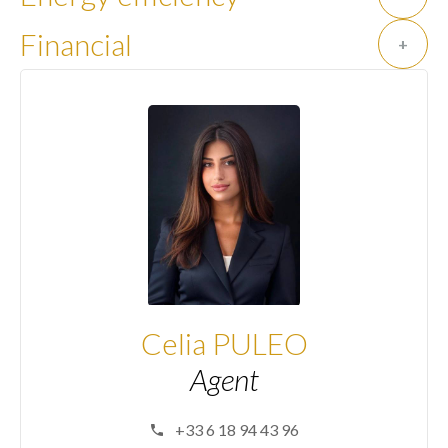
Financial
+
Celia PULEO
Agent
+33 6 18 94 43 96