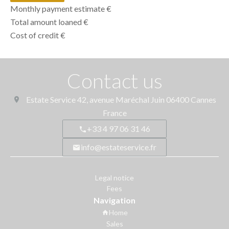
Monthly payment estimate
€
Total amount loaned
€
Cost of credit
€
Contact us
Estate Service
42, avenue Maréchal Juin
06400
Cannes
France
+33 4 97 06 31 46
info@estateservice.fr
Legal notice
Fees
Navigation
Home
Sales