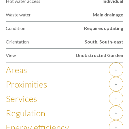
Hot water access
Individual
Waste water
Main drainage
Condition
Requires updating
Orientation
South, South-east
View
Unobstructed Garden
Areas
+
Proximities
+
Services
+
Regulation
+
Energy efficiency
+