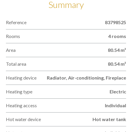
Summary
Reference
83798525
Rooms
4 rooms
Area
80.54 m²
Total area
80.54 m²
Heating device
Radiator, Air-conditioning, Fireplace
Heating type
Electric
Heating access
Individual
Hot water device
Hot water tank