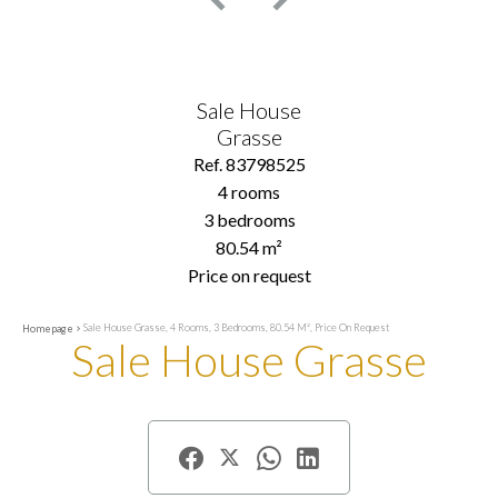
Sale House
Grasse
Ref. 83798525
4 rooms
3 bedrooms
80.54 m²
Price on request
Sale House Grasse, 4 Rooms, 3 Bedrooms, 80.54 M², Price On Request
Homepage
Sale House Grasse