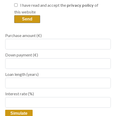
I have read and accept the
privacy policy
of
this website
Send
Purchase amount
(€)
Down payment (€)
Loan length (years)
Interest rate (%)
Simulate