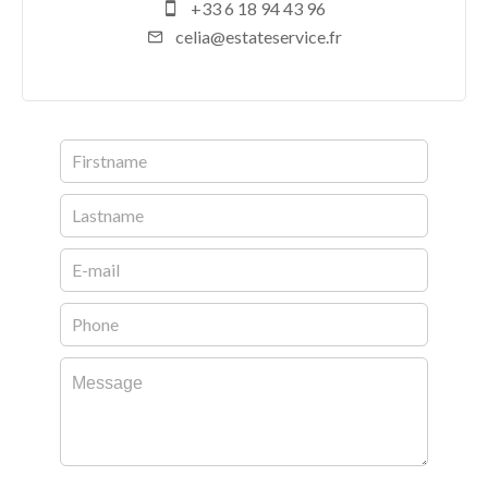
+33 6 18 94 43 96
celia@estateservice.fr